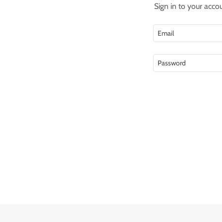
Sign in to your acco