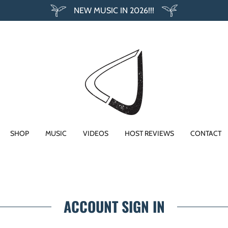
NEW MUSIC IN 2026!!!
SHOP
MUSIC
VIDEOS
HOST REVIEWS
CONTACT
ACCOUNT SIGN IN