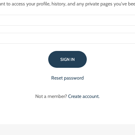
unt to access your profile, history, and any private pages you've be
SIGN IN
Reset password
Not a member?
Create account.