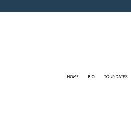
HOME
BIO
TOUR DATES