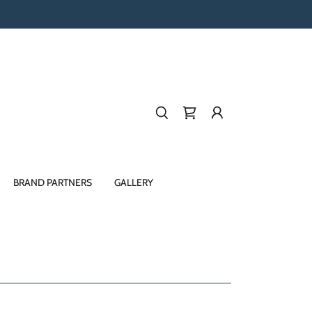
BRAND PARTNERS
GALLERY