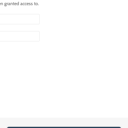
en granted access to.